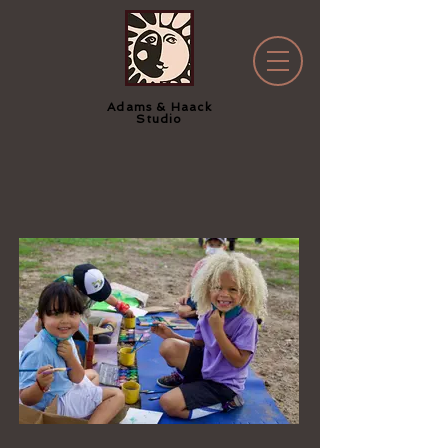
Adams & Haack
Studio